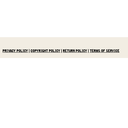
PRIVACY POLICY
|
COPYRIGHT POLICY
|
RETURN POLICY
|
TERMS OF SERVICE