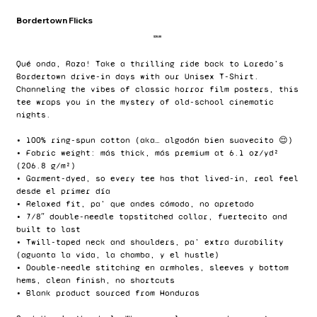
Bordertown Flicks
Price
$20.00
Qué onda, Raza! Take a thrilling ride back to Laredo's
Bordertown drive-in days with our Unisex T-Shirt.
Channeling the vibes of classic horror film posters, this
tee wraps you in the mystery of old-school cinematic
nights.
• 100% ring-spun cotton (aka… algodón bien suavecito 😌)
• Fabric weight: más thick, más premium at 6.1 oz/yd²
(206.8 g/m²)
• Garment-dyed, so every tee has that lived-in, real feel
desde el primer día
• Relaxed fit, pa’ que andes cómodo, no apretado
• 7/8″ double-needle topstitched collar, fuertecito and
built to last
• Twill-taped neck and shoulders, pa’ extra durability
(aguanta la vida, la chamba, y el hustle)
• Double-needle stitching en armholes, sleeves y bottom
hems, clean finish, no shortcuts
• Blank product sourced from Honduras