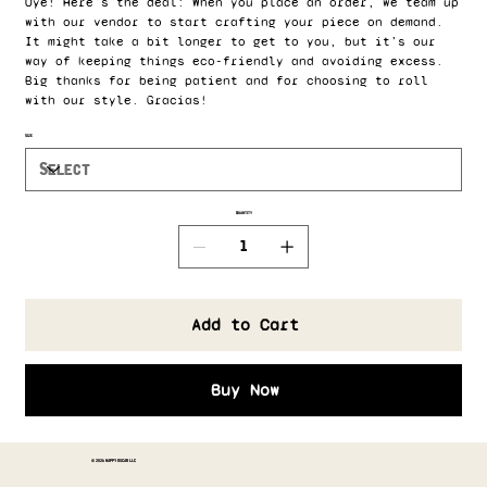
Oye! Here's the deal: When you place an order, we team up
with our vendor to start crafting your piece on demand.
It might take a bit longer to get to you, but it’s our
way of keeping things eco-friendly and avoiding excess.
Big thanks for being patient and for choosing to roll
with our style. Gracias!
Size
Quantity
Add to Cart
Buy Now
© 2026 HAPPY OSCAR LLC