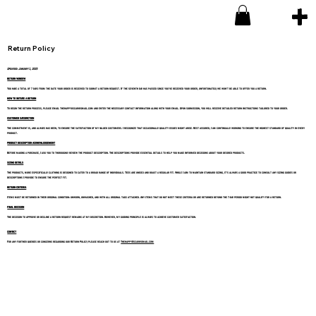
Return Policy
Updated: January 1, 2025
RETURN WINDOW
You have a total of 7 days from the date your order is received to submit a return request. If the seventh day has passed since you've received your order, unfortunately, we won't be able to offer you a return.
HOW TO INITIATE A RETURN
To begin the return process, please email thehappyoscar@gmail.com and enter the necessary contact information along with your email. Upon submission, you will receive detailed return instructions tailored to your order.
CUSTOMER SATISFACTION
The commitment is, and always has been, to ensure the satisfaction of my valued customers. I recognize that occasionally quality issues might arise. Rest assured, I am continually working to ensure the highest standard of quality in every
product.
PRODUCT DESCRIPTION ACKNOWLEDGEMENT
Before making a purchase, I ask you to thoroughly review the product description. The descriptions provide essential details to help you make informed decisions about your desired products.
SIZING DETAILS
The products, more especifically clothing is designed to cater to a broad range of individuals. Tees are unisex and boast a regular fit. While I aim to maintain standard sizing, it's always a good practice to consult any sizing guides or
descriptions I provide to ensure the perfect fit.
RETURN CRITERIA
Items must be returned in their original condition: unworn, unwashed, and with all original tags attached. Any items that do not meet these criteria or are returned beyond the 7-day period might not qualify for a return.
FINAL DECISION
The decision to approve or decline a return request remains at my discretion. However, my guiding principle is always to achieve customer satisfaction.
CONTACT
For any further queries or concerns regarding our Return Policy, please reach out to us at
ThehappyOscar@gmail.com