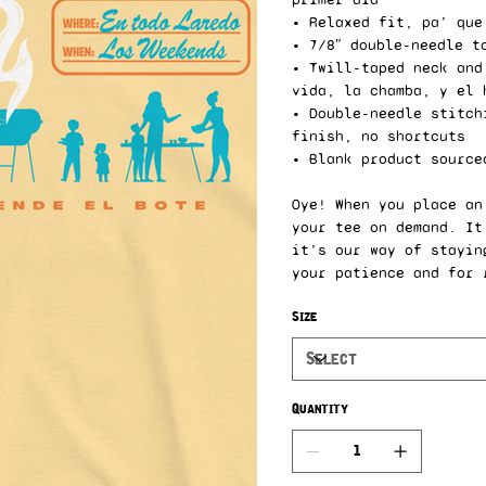
• Relaxed fit, pa’ que
• 7/8″ double-needle t
• Twill-taped neck and
vida, la chamba, y el 
• Double-needle stitch
finish, no shortcuts
• Blank product source
Oye! When you place an
your tee on demand. It
it’s our way of stayin
your patience and for 
Size
Quantity