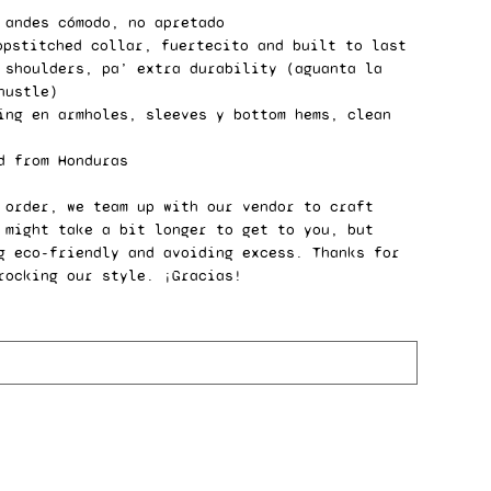
 andes cómodo, no apretado
opstitched collar, fuertecito and built to last
 shoulders, pa’ extra durability (aguanta la
hustle)
ing en armholes, sleeves y bottom hems, clean
d from Honduras
 order, we team up with our vendor to craft
 might take a bit longer to get to you, but
g eco-friendly and avoiding excess. Thanks for
rocking our style. ¡Gracias!