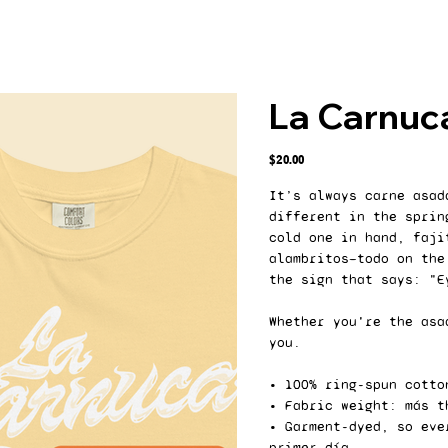
La Carnuc
Price
$20.00
It’s always carne asad
different in the sprin
cold one in hand, faji
alambritos—todo on the
the sign that says: "E
Whether you're the asa
you.
• 100% ring-spun cotto
• Fabric weight: más t
• Garment-dyed, so eve
primer día