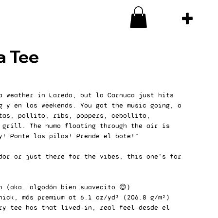
a Tee
a weather in Laredo, but la Carnuca just hits
g y en los weekends. You got the music going, a
tas, pollito, ribs, poppers, cebollita,
 grill. The humo floating through the air is
y! Ponte las pilas! Prende el bote!"
dor or just there for the vibes, this one’s for
n (aka… algodón bien suavecito 😌)
hick, más premium at 6.1 oz/yd² (206.8 g/m²)
ry tee has that lived-in, real feel desde el