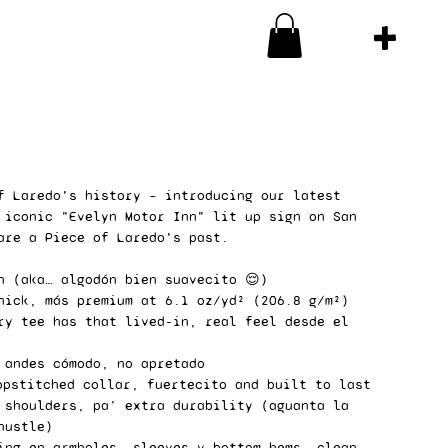
f Laredo's history – introducing our latest
 iconic "Evelyn Motor Inn" lit up sign on San
are a Piece of Laredo's past.
n (aka… algodón bien suavecito 😌)
hick, más premium at 6.1 oz/yd² (206.8 g/m²)
ry tee has that lived-in, real feel desde el
 andes cómodo, no apretado
opstitched collar, fuertecito and built to last
 shoulders, pa’ extra durability (aguanta la
hustle)
ing en armholes, sleeves y bottom hems, clean