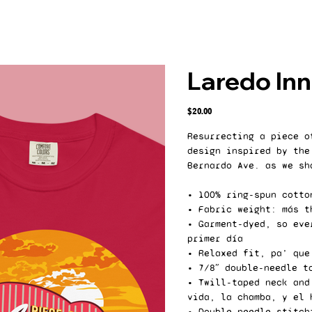
Laredo Inn
Price
$20.00
Resurrecting a piece o
design inspired by the
Bernardo Ave. as we sh
• 100% ring-spun cotto
• Fabric weight: más t
• Garment-dyed, so eve
primer día
• Relaxed fit, pa’ que
• 7/8″ double-needle t
• Twill-taped neck and
vida, la chamba, y el 
• Double-needle stitch