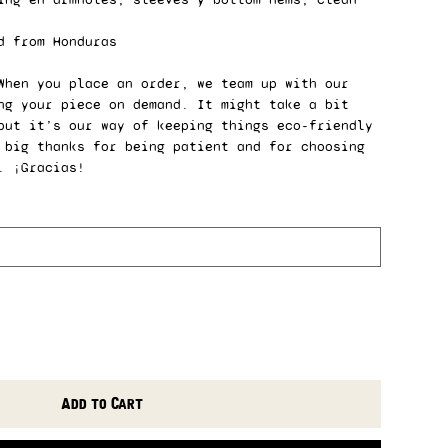
d from Honduras
When you place an order, we team up with our
ng your piece on demand. It might take a bit
but it’s our way of keeping things eco-friendly
 big thanks for being patient and for choosing
. ¡Gracias!
Add to Cart