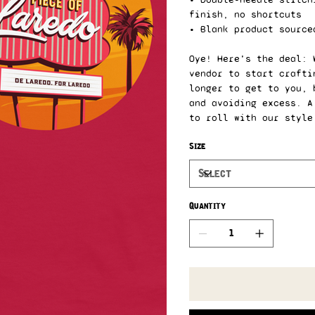
finish, no shortcuts
• Blank product source
Oye! Here's the deal: 
vendor to start crafti
longer to get to you, 
and avoiding excess. A
to roll with our style
Size
Quantity