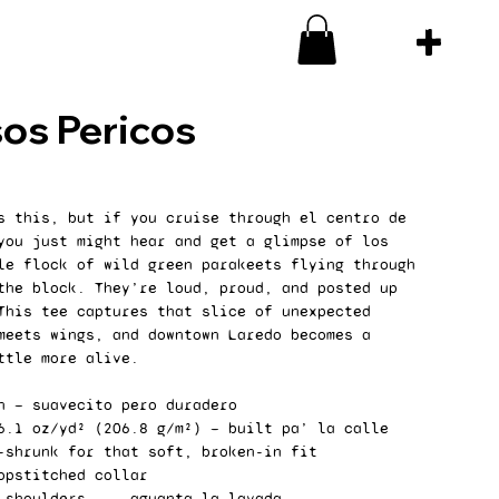
os Pericos
s this, but if you cruise through el centro de
you just might hear and get a glimpse of los
le flock of wild green parakeets flying through
the block. They’re loud, proud, and posted up
This tee captures that slice of unexpected
meets wings, and downtown Laredo becomes a
ttle more alive.
n — suavecito pero duradero
6.1 oz/yd² (206.8 g/m²) — built pa’ la calle
-shrunk for that soft, broken-in fit
opstitched collar
 shoulders ... aguanta la lavada