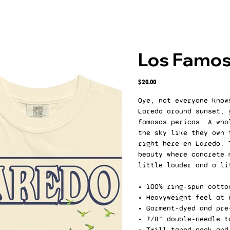
Los Famos
Price
$20.00
Oye, not everyone know
Laredo around sunset, 
famosos pericos. A who
the sky like they own 
right here en Laredo. 
beauty where concrete 
little louder and a li
• 100% ring-spun cotto
• Heavyweight feel at 
• Garment-dyed and pre
• 7/8" double-needle t
• Twill-taped neck and