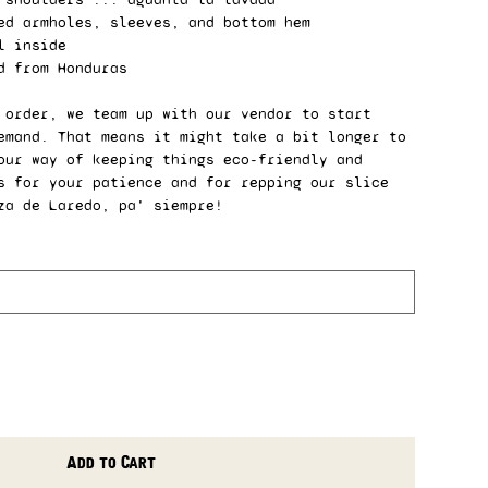
ed armholes, sleeves, and bottom hem
l inside
d from Honduras
 order, we team up with our vendor to start
emand. That means it might take a bit longer to
our way of keeping things eco-friendly and
s for your patience and for repping our slice
za de Laredo, pa' siempre!
Add to Cart