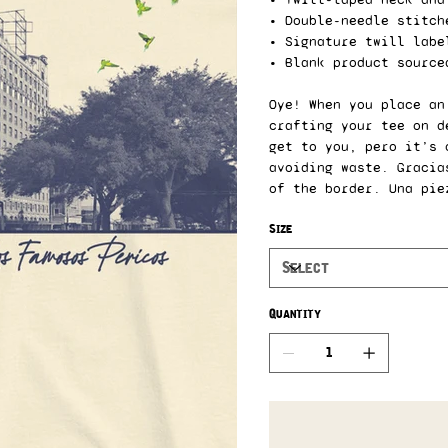
• Double-needle stitch
• Signature twill labe
• Blank product source
Oye! When you place an
crafting your tee on d
get to you, pero it’s 
avoiding waste. Gracia
of the border. Una pie
Size
Quantity