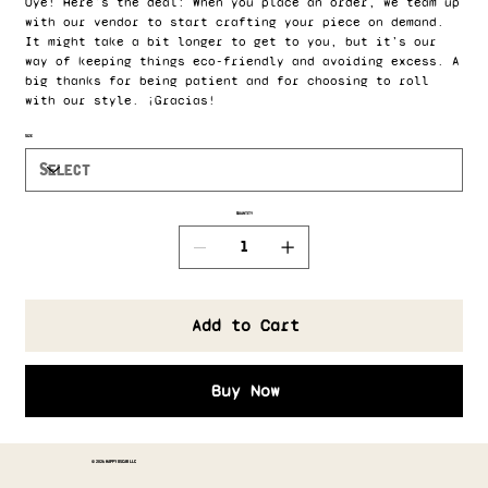
Oye! Here's the deal: When you place an order, we team up
with our vendor to start crafting your piece on demand.
It might take a bit longer to get to you, but it’s our
way of keeping things eco-friendly and avoiding excess. A
big thanks for being patient and for choosing to roll
with our style. ¡Gracias!
Size
Quantity
Add to Cart
Buy Now
© 2026 HAPPY OSCAR LLC