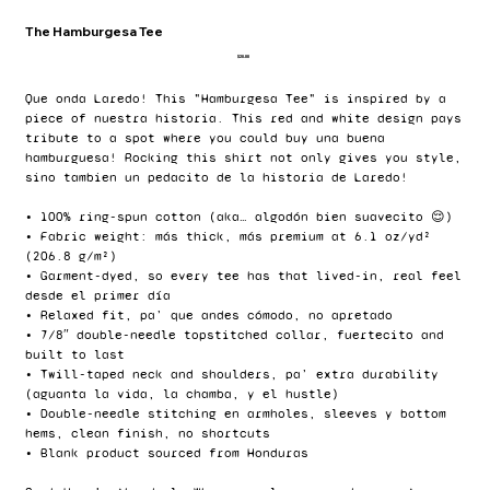
The Hamburgesa Tee
Price
$20.00
Que onda Laredo! This "Hamburgesa Tee" is inspired by a
piece of nuestra historia. This red and white design pays
tribute to a spot where you could buy una buena
hamburguesa! Rocking this shirt not only gives you style,
sino tambien un pedacito de la historia de Laredo!
• 100% ring-spun cotton (aka… algodón bien suavecito 😌)
• Fabric weight: más thick, más premium at 6.1 oz/yd²
(206.8 g/m²)
• Garment-dyed, so every tee has that lived-in, real feel
desde el primer día
• Relaxed fit, pa’ que andes cómodo, no apretado
• 7/8″ double-needle topstitched collar, fuertecito and
built to last
• Twill-taped neck and shoulders, pa’ extra durability
(aguanta la vida, la chamba, y el hustle)
• Double-needle stitching en armholes, sleeves y bottom
hems, clean finish, no shortcuts
• Blank product sourced from Honduras