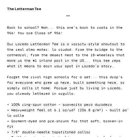
The Letterman Tee
Price
$24.00
Back to school? Nah... this one's back to roots in the
956! You are Class of 956!
Our Laredo Letterman Tee is a varsity-style shoutout to
the real alma mater: la ciudad. From the bridge to the
cathedral, from the desert heat to the 18-wheelers that
make us the #1 inland port in the US... this tee reps
what it means to earn your spot in Laredo’s story.
Forget the rival high schools for a set... this drop’s
for everyone who grew up here, built something here, or
simply calls it home. Porque just by living in Laredo,
you already lettered in orgullo.
• 100% ring-spun cotton — suavecito pero duradero
• Heavyweight feel at 6.1 oz/yd² (206.8 g/m²) — built pa’
la calle
• Garment-dyed and pre-shrunk for that soft, broken-in
fit
• 7/8" double-needle topstitched collar