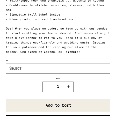
• Twill-taped neck and shoulders ... aguanta la lavada
• Double-needle stitched armholes, sleeves, and bottom
hem
• Signature twill label inside
• Blank product sourced from Honduras
Oye! When you place an order, we team up with our vendor
to start crafting your tee on demand. That means it might
take a bit longer to get to you, pero it’s our way of
keeping things eco-friendly and avoiding waste. Gracias
for your patience and for repping our slice of the
border. Una pieza de Laredo, pa' siempre!
Size
Quantity
Add to Cart