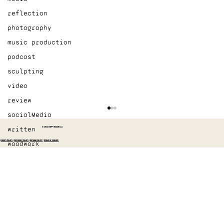
reflection
photography
music production
podcast
sculpting
video
review
socialMedia
written
© 2026 HAPPY OSCAR LLC
PRIVACY POLICY
|
COPYRIGHT POLICY
|
RETURN POLICY
|
TERMS OF SERVICE
woodwork
designed the first “How” video