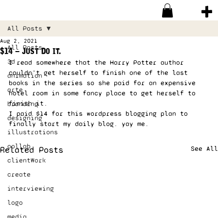
All Posts
Aug 2, 2021
All Posts
$14 – Just Do it.
3d
I read somewhere that the Harry Potter author 
couldn’t get herself to finish one of the last 
animation
books in the series so she paid for an expensive 
arte
hotel room in some fancy place to get herself to 
finish it.  
branding
I paid $14 for this wordpress blogging plan to 
designing
finally start my daily blog. yay me. 
illustrations
collab
Related Posts
See All
clientWork
create
interviewing
logo
media