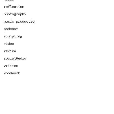
reflection
photography
music production
podcast
sculpting
video
review
socialMedia
written
woodwork