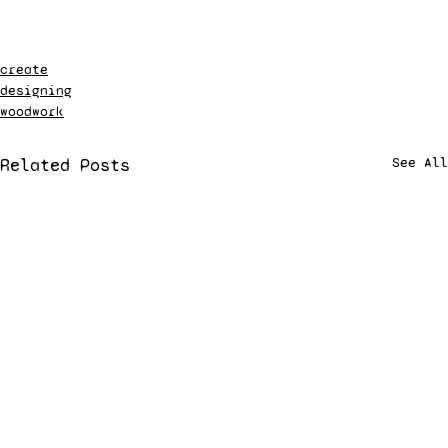
create
designing
woodwork
Related Posts
See All