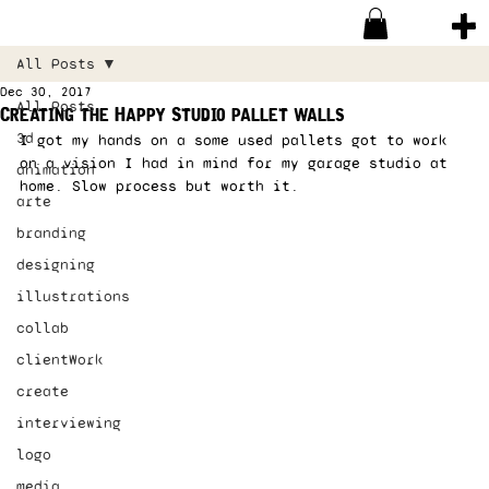
All Posts
Dec 30, 2017
All Posts
Creating the Happy Studio pallet walls
3d
I got my hands on a some used pallets got to work 
on a vision I had in mind for my garage studio at 
animation
home. Slow process but worth it. 
arte
branding
designing
illustrations
collab
clientWork
create
interviewing
logo
media