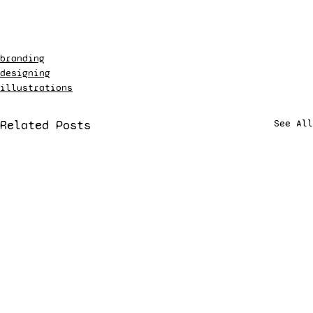
branding
designing
illustrations
Related Posts
See All