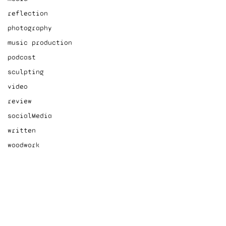
reflection
photography
music production
podcast
sculpting
video
review
socialMedia
written
woodwork