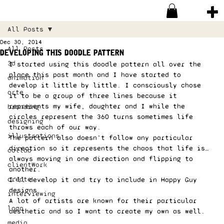
All Posts
Dec 30, 2014
All Posts
developing this doodle pattern
3d
I started using this doodle pattern all over the 
place this past month and I have started to 
animation
develop it little by little. I consciously chose 
arte
it to be a group of three lines because it 
represents my wife, daughter and I while the 
branding
circles represent the 360 turns sometimes life 
designing
throws each of our way.  
illustrations
The pattern also doesn’t follow any particular 
direction so it represents the chaos that life is… 
collab
always moving in one direction and flipping to 
clientWork
another. 
create
I’ll develop it and try to include in Happy Guy 
designs. 
interviewing
A lot of artists are known for their particular 
logo
aesthetic and so I want to create my own as well. 
media