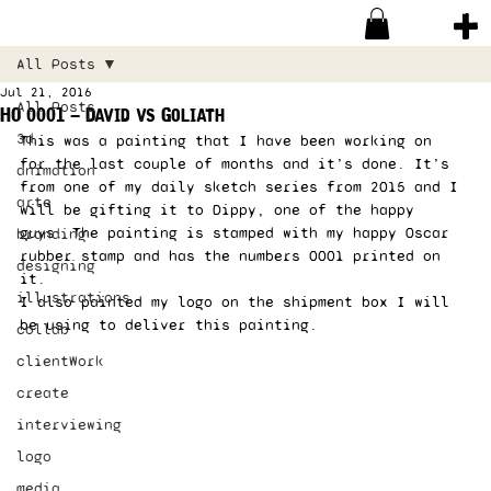
All Posts
Jul 21, 2016
All Posts
HO 0001 – David vs Goliath
3d
This was a painting that I have been working on 
for the last couple of months and it’s done. It’s 
animation
from one of my daily sketch series from 2015 and I 
arte
will be gifting it to Dippy, one of the happy 
guys. The painting is stamped with my happy Oscar 
branding
rubber stamp and has the numbers 0001 printed on 
designing
it. 
illustrations
I also painted my logo on the shipment box I will 
be using to deliver this painting. 
collab
clientWork
create
interviewing
logo
media