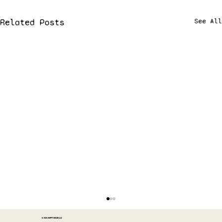
Related Posts
See All
© 2026 HAPPY OSCAR LLC