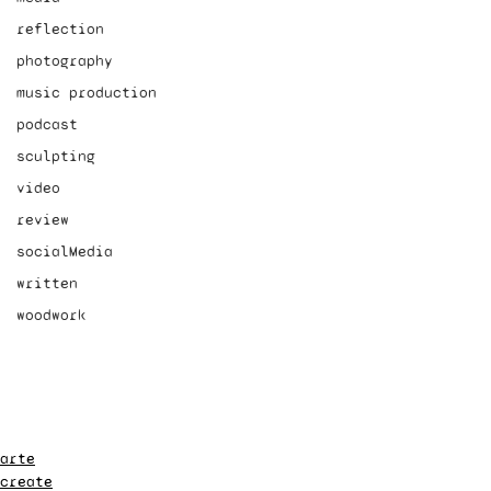
reflection
photography
music production
podcast
sculpting
video
review
socialMedia
written
woodwork
arte
create