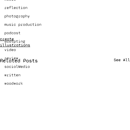
reflection
photography
music production
podcast
create
sculpting
illustrations
video
review
Related Posts
See All
socialMedia
written
woodwork