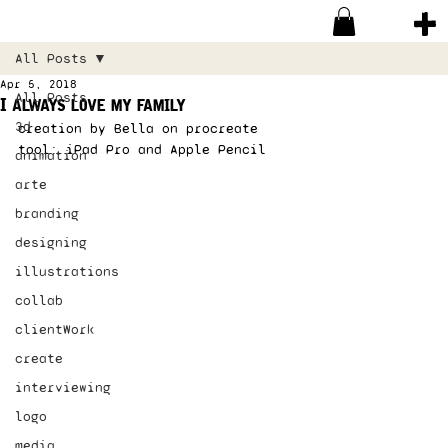
All Posts
Apr 5, 2018
All Posts
I always love my family
3d
creation by Bella on procreate 
tool: iPad Pro and Apple Pencil 
animation
arte
branding
designing
illustrations
collab
clientWork
create
interviewing
logo
media