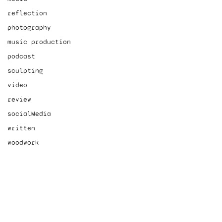
reflection
photography
music production
podcast
sculpting
video
review
socialMedia
written
woodwork