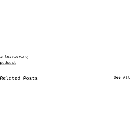
interviewing
podcast
Related Posts
See All