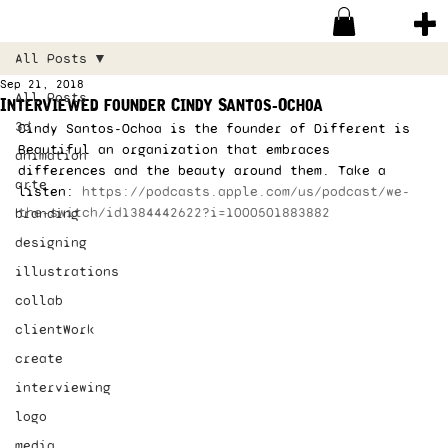
All Posts
Sep 21, 2018
All Posts
Interviewed founder Cindy Santos-Ochoa
3d
Cindy Santos-Ochoa is the founder of Different is 
Beautiful an organization that embraces 
animation
differences and the beauty around them. Take a 
arte
listen: 
https://podcasts.apple.com/us/podcast/we-
the-switch/id1384442622?i=1000501883882
branding
designing
illustrations
collab
clientWork
create
interviewing
logo
media