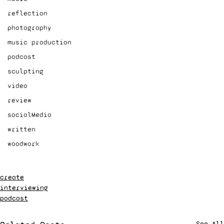
reflection
photography
music production
podcast
sculpting
video
review
socialMedia
written
woodwork
create
interviewing
podcast
See All