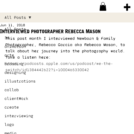
All Posts
Jun 11, 2018
All Posts
Interviewed photographer Rebecca Mason
3d
This past month I interviewed Newborn & Family 
Photographer, Rebecca Garcia aka Rebecca Mason, to 
animation
talk about her journey into the photography world. 
arte
Take a listen here: 
https://podcasts.apple.com/us/podcast/we-the-
branding
switch/id1384442622?i=1000465330042
designing
illustrations
collab
clientWork
create
interviewing
logo
media