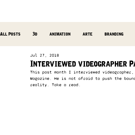
All Posts
3d
animation
arte
branding
Jul 27, 2018
reflection
photography
music production
Interviewed videographer P
This past month I interviewed videographer,
Magazine. He is not afraid to push the boun
reality. Take a read.  