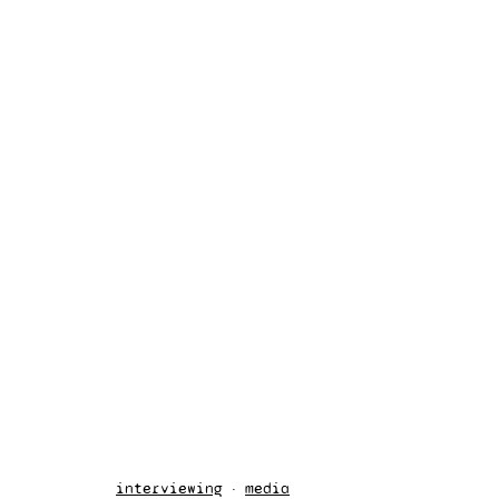
interviewing
media