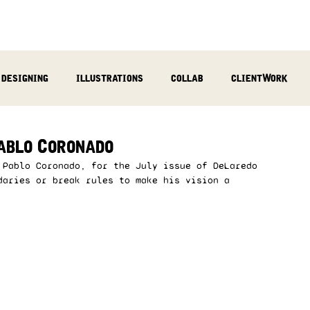
designing
illustrations
collab
clientWork
podcast
sculpting
video
review
socialMed
ablo Coronado
 Pablo Coronado, for the July issue of DeLaredo 
daries or break rules to make his vision a 