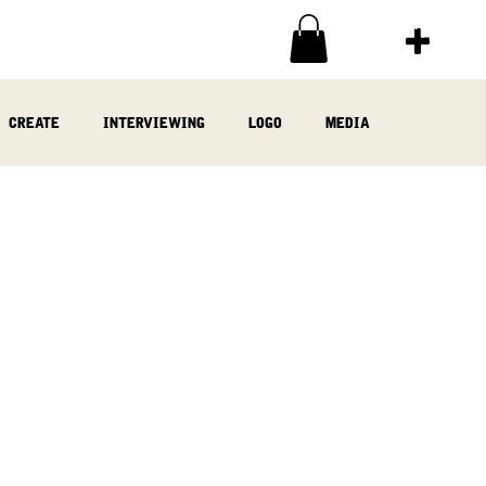
create
interviewing
logo
media
ia
written
woodwork