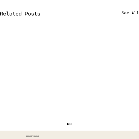
Related Posts
See All
© 2026 HAPPY OSCAR LLC