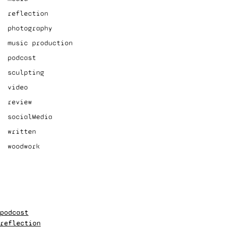
reflection
photography
music production
podcast
sculpting
video
review
socialMedia
written
woodwork
podcast
reflection