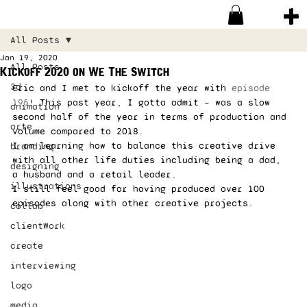
All Posts
Jan 19, 2020
All Posts
Kickoff 2020 on We The Switch
3d
Eric and I met to kickoff the year with 
episode 
195
! This past year, I gotta admit – was a slow 
animation
second half of the year in terms of production and 
arte
volume compared to 2018.  
I am learning how to balance this creative drive 
branding
with all other life duties including being a dad, 
designing
a husband and a retail leader.  
illustrations
I still feel good for having produced over 100 
episodes along with other creative projects. 
collab
clientWork
create
interviewing
logo
media