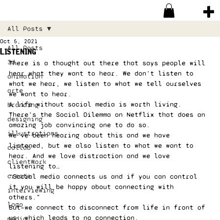
All Posts
Oct 5, 2021
All Posts
Listening
3d
There is a thought out there that says people will 
hear what they want to hear. We don’t listen to 
animation
what we hear, we listen to what we tell ourselves 
arte
we want to hear. 
A life without social media is worth living. 
branding
There’s the Social Dilemma on Netflix that does an 
designing
amazing job convincing one to do so. 
illustrations
We’ve been hearing about this and we have 
listened, but we also listen to what we want to 
collab
hear. And we love distraction and we love 
clientWork
listening to…  
create
“Social media connects us and if you can control 
it you will be happy about connecting with 
interviewing
others.” 
logo
But—we connect to disconnect from life in front of 
us, which leads to no connection. 
media