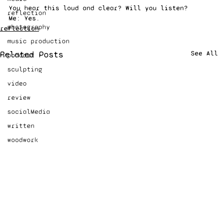
You hear this loud and clear? Will you listen? 
reflection
Me: Yes.
photography
reflection
music production
Related Posts
See All
podcast
sculpting
video
review
socialMedia
written
woodwork