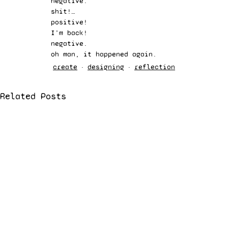
negative.  
shit!…  
positive!  
I’m back!  
negative.  
oh man, it happened again. 
create
designing
reflection
Related Posts