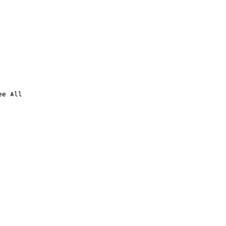
ee All