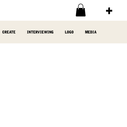
create
interviewing
logo
media
ia
written
woodwork