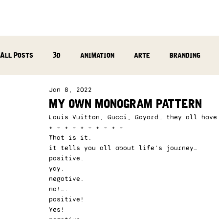
All Posts
3d
animation
arte
branding
Jan 8, 2022
reflection
photography
music production
my own monogram pattern
Louis Vuitton, Gucci, Goyard… they all have
+ – + – + – + – + – 
That is it.  
it tells you all about life’s journey…  
positive.  
yay.  
negative.  
no!….  
positive!  
Yes!  