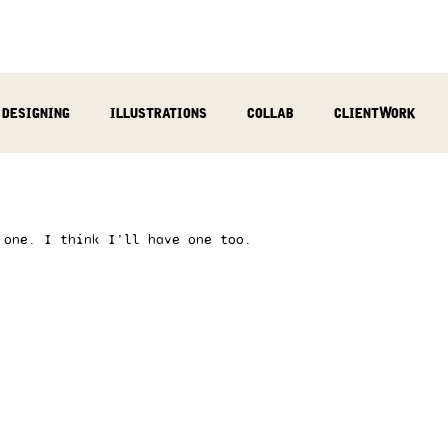
designing
illustrations
collab
clientWork
podcast
sculpting
video
review
socialMed
 one. I think I’ll have one too.  