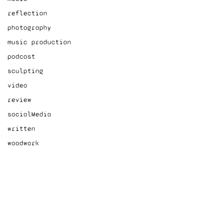
reflection
photography
music production
podcast
sculpting
video
review
socialMedia
written
woodwork