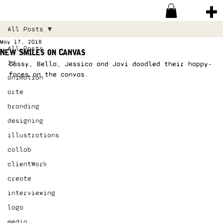
All Posts
May 17, 2018
All Posts
New Smiles on Canvas
3d
Cassy, Bella, Jessica and Javi doodled their happy-
faces on the canvas.  
animation
arte
branding
designing
illustrations
collab
clientWork
create
interviewing
logo
media