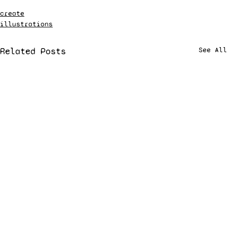
create
illustrations
Related Posts
See All