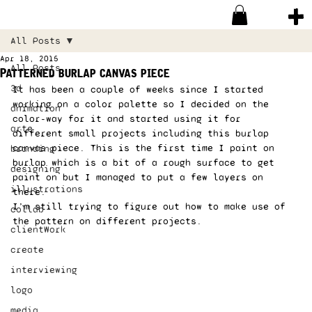
All Posts
Apr 18, 2015
All Posts
Patterned burlap canvas piece
3d
It has been a couple of weeks since I started 
working on a color palette so I decided on the 
animation
color-way for it and started using it for 
arte
different small projects including this burlap 
canvas piece. This is the first time I paint on 
branding
burlap which is a bit of a rough surface to get 
designing
paint on but I managed to put a few layers on 
illustrations
there. 
I’m still trying to figure out how to make use of 
collab
the pattern on different projects.  
clientWork
create
interviewing
logo
media