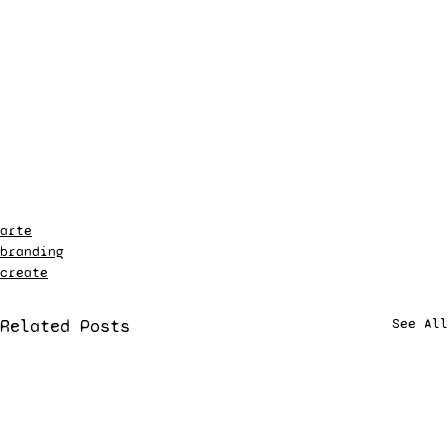
arte
branding
create
Related Posts
See All