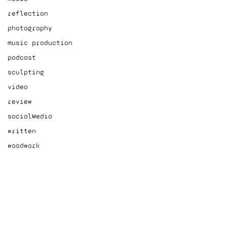
reflection
photography
music production
podcast
sculpting
video
review
socialMedia
written
woodwork