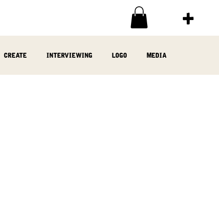
create
interviewing
logo
media
ia
written
woodwork