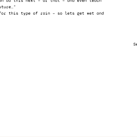
an do this next — or that — and even teach 
uture…” 
for this type of rain — so lets get wet and 
S