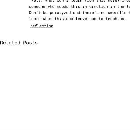
“well, what can I learn from this here? I c
someone who needs this information in the f
Don’t be paralyzed and there’s no umbrella 
learn what this challenge has to teach us. 
reflection
Related Posts