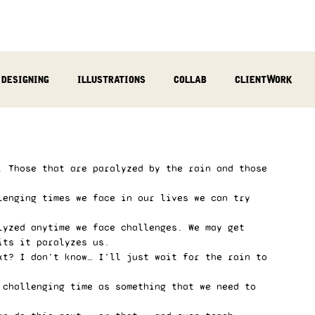
designing
illustrations
collab
clientWork
podcast
sculpting
video
review
socialMed
. Those that are paralyzed by the rain and those 
lenging times we face in our lives we can try 
lyzed anytime we face challenges. We may get 
its it paralyzes us.  
xt? I don’t know… I’ll just wait for the rain to 
 challenging time as something that we need to 