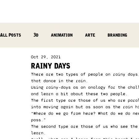
All Posts
3d
animation
arte
branding
Oct 29, 2021
reflection
photography
music production
rainy days
There are two types of people on rainy days
that dance in the rain. 
Using rainy-days as an analogy for the chal
and learn a bit about these two people. 
The first type are those of us who are para
into moving again but as soon as the rain h
“Where do we go from here? What do we do ne
pass.”  
The second type are those of us who see the
learn. 