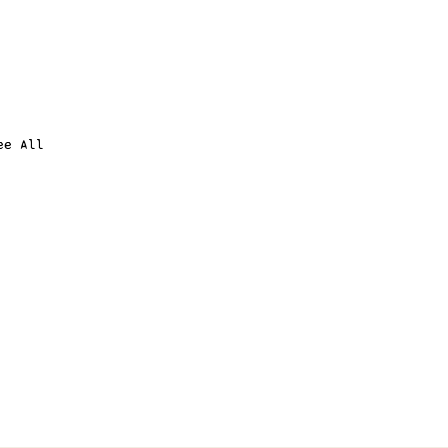
ee All