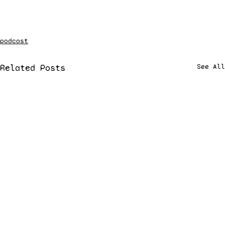
podcast
Related Posts
See All