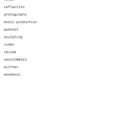
reflection
photography
music production
podcast
sculpting
video
review
socialMedia
written
woodwork