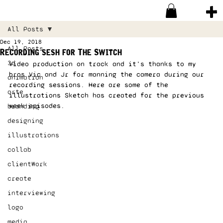
All Posts
Dec 19, 2018
All Posts
Recording sesh for The Switch
3d
Video production on track and it’s thanks to my 
bros Vic and Jr for manning the camera during our 
animation
recording sessions. Here are some of the 
arte
illustrations Sketch has created for the previous 
week episodes.  
branding
designing
illustrations
collab
clientWork
create
interviewing
logo
media