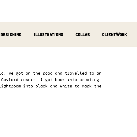
designing
illustrations
collab
clientWork
podcast
sculpting
video
review
socialMed
ic, we got on the road and travelled to an 
 Gaylord resort. I got back into creating… 
Lightroom into black and white to mark the 