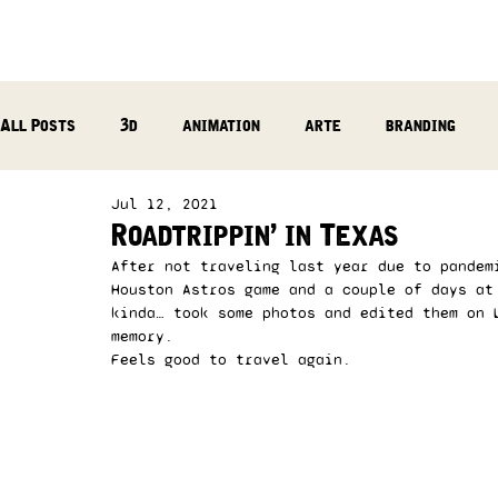
All Posts
3d
animation
arte
branding
Jul 12, 2021
reflection
photography
music production
Roadtrippin’ in Texas
After not traveling last year due to pandem
Houston Astros game and a couple of days at
kinda… took some photos and edited them on 
memory. 
Feels good to travel again. 