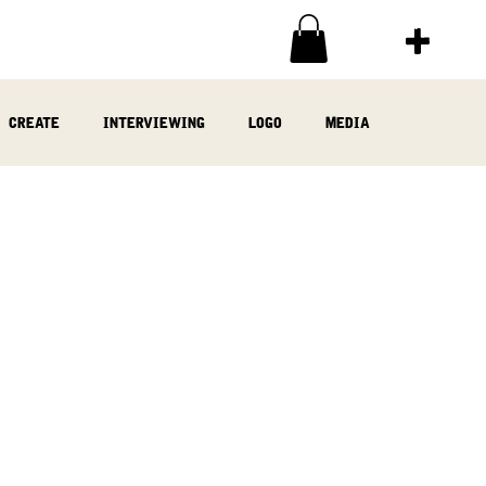
create
interviewing
logo
media
ia
written
woodwork