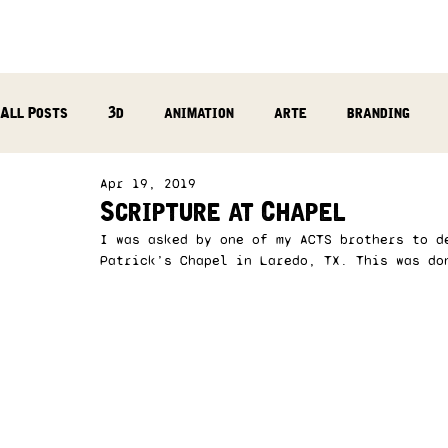
All Posts
3d
animation
arte
branding
Apr 19, 2019
reflection
photography
music production
Scripture at Chapel
I was asked by one of my ACTS brothers to d
Patrick’s Chapel in Laredo, TX. This was do