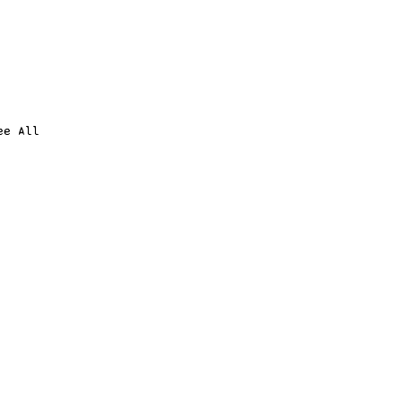
ee All