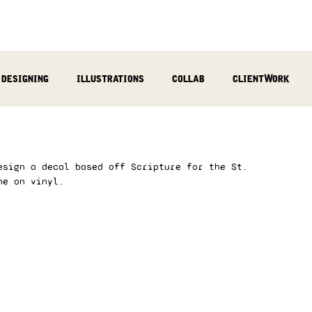
designing
illustrations
collab
clientWork
podcast
sculpting
video
review
socialMed
esign a decal based off Scripture for the St. 
ne on vinyl. 