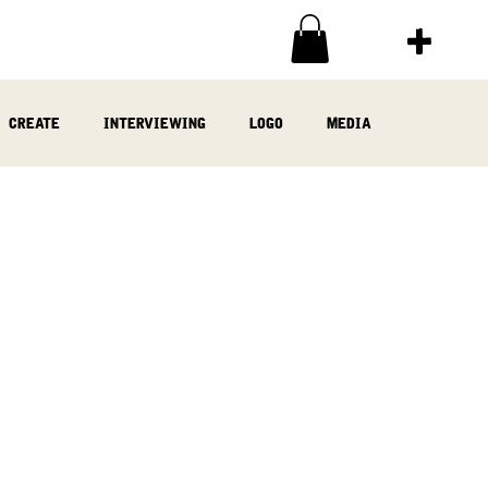
create
interviewing
logo
media
ia
written
woodwork