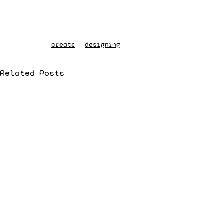
create
designing
Related Posts