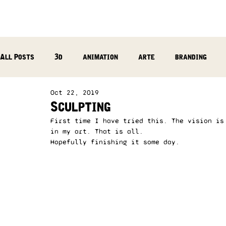
All Posts
3d
animation
arte
branding
Oct 22, 2019
reflection
photography
music production
Sculpting
First time I have tried this. The vision is
in my art. That is all. 
Hopefully finishing it some day. 