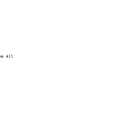
ee All