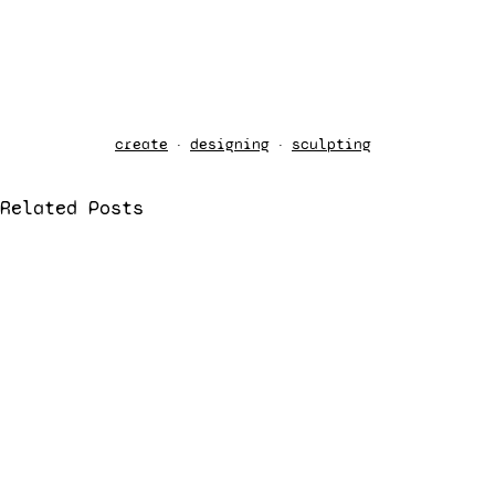
create
designing
sculpting
Related Posts