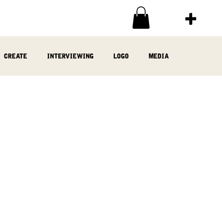
create
interviewing
logo
media
ia
written
woodwork