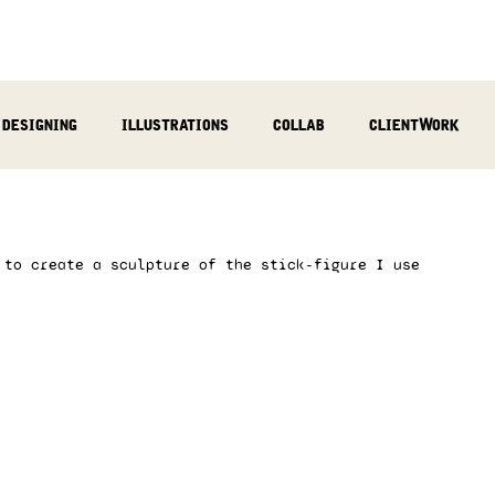
designing
illustrations
collab
clientWork
podcast
sculpting
video
review
socialMed
 to create a sculpture of the stick-figure I use 