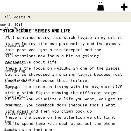
All Posts
Aug 2, 2015
All Posts
“Stick Figure” series and Life
3d
As I continue using this stick figure in my art it 
is developing it’s own personality and the pieces 
animation
this past week got a bit “deeper” and the 
arte
illustrations now focus a bit on gaining 
perspective about life. 
branding
There’s the focus on FAILURE in one of the pieces 
designing
but it is showcased in shining lights because most 
illustrations
people don’t showcase their failure. 
There’s the piece on living with the big word LIVE 
collab
with a stick figure showing the different stages 
clientWork
of life. You visualize a life you want, you get to 
create
the top, you comeback down (because that’s what 
life does) and then you climb back up.  
interviewing
There’s the piece on the attention we all fight 
logo
for to spend time with each other but the phone 
beats us on that one. 
media