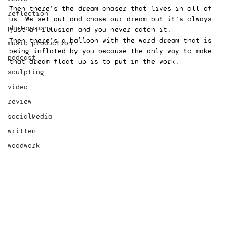
Then there’s the dream chaser that lives in all of 
reflection
us. We set out and chase our dream but it’s always 
photography
just an illusion and you never catch it. 
Then there’s a balloon with the word dream that is 
music production
being inflated by you because the only way to make 
podcast
that dream float up is to put in the work. 
sculpting
video
review
socialMedia
written
woodwork