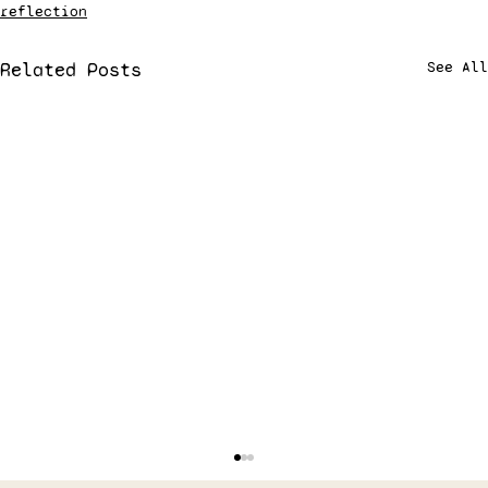
reflection
Related Posts
See All