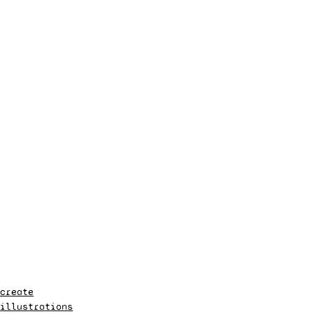
create
illustrations