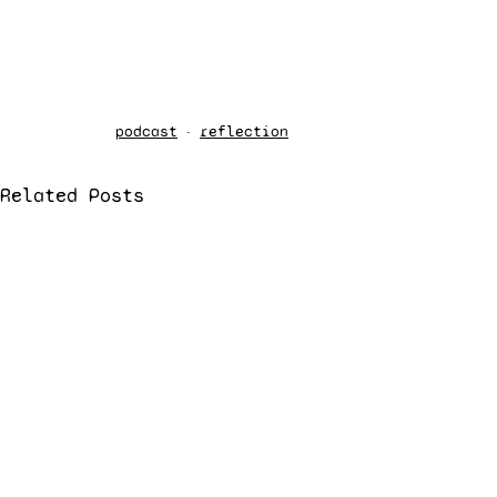
podcast
reflection
Related Posts