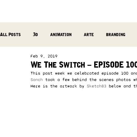
All Posts
3d
animation
arte
branding
Feb 9, 2019
reflection
photography
music production
We The Switch – EPISODE 100
This past week we celebrated episode 100 an
Sanch
 took a few behind the scenes photos w
Here is the artwork by
 Sketch83
 below and t