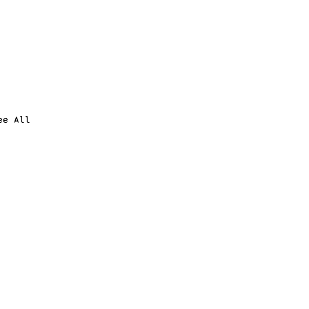
ee All