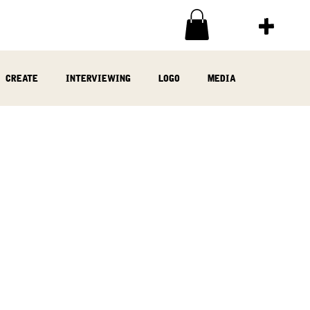
create
interviewing
logo
media
ia
written
woodwork