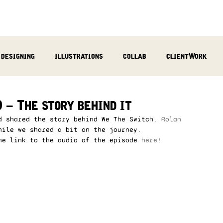
designing
illustrations
collab
clientWork
podcast
sculpting
video
review
socialMed
 – The story behind it
d shared the story behind We The Switch. 
Rolan 
hile we shared a bit on the journey.  
he link to the audio of the episode 
here
!  