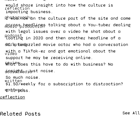
would share insight into how the culture is 
reflection
impacting business.  
photography
I was now on the culture part of the site and came 
across headlines talking about a You-tuber dealing 
music production
with legal issues over a video he shot about a 
podcast
looting in 2020 and then another headline of a 
sculpting
90’s bedazzled movie actor who had a conversation 
with a TikTok-er and got emotional about the 
video
support he may be receiving online.  
review
What does this have to do with business? No 
insight. Just noise. 
socialMedia
So much noise.  
written
$1.50/weekly for a subscription to distraction? 
woodwork
I’ll pass.
reflection
Related Posts
See All