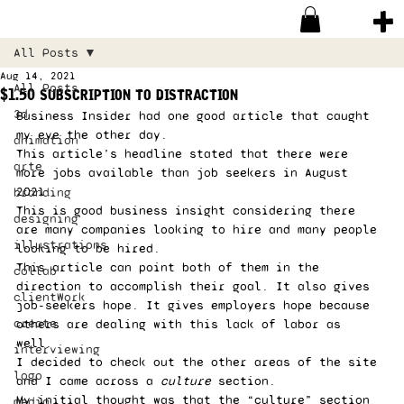
All Posts
Aug 14, 2021
All Posts
$1.50 subscription to distraction
3d
Business Insider had one good article that caught 
my eye the other day. 
animation
This article’s headline stated that there were 
arte
more jobs available than job seekers in August 
2021.  
branding
This is good business insight considering there 
designing
are many companies looking to hire and many people 
illustrations
looking to be hired. 
This article can point both of them in the 
collab
direction to accomplish their goal. It also gives 
clientWork
job-seekers hope. It gives employers hope because 
create
others are dealing with this lack of labor as 
well. 
interviewing
I decided to check out the other areas of the site 
logo
and I came across a 
culture
 section. 
My initial thought was that the “culture” section 
media