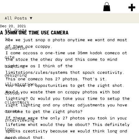
All Posts
Dec 20, 2021
All Posts
a 35mm one time use camera
3d
now we just snap a photo anytime we want and most 
of them are crappy. 
animation
I came across a one-time use 35mm kodak camera at 
arte
the store the other day and this came to mind 
right now as I think of the 
branding
limitations/rules/systems that spark creativity. 
designing
This one camera has 27 photos. That’s it. 
illustrations
You have 27 opportunities to get the right shot. 
Would you waste them on crappy photos with bad 
collab
lighting? Or would you take your time to setup the 
clientWork
right lighting and any other adjustments you have 
create
to make to get the right photo? 
If these were the only 27 photos you took in your 
interviewing
lifetime what would they be about? This definitely 
logo
sparks creativity because we would think long and 
hard about that. 
media