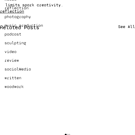
limits spark creativity.
reflection
reflection
photography
music production
Related Posts
See All
podcast
sculpting
video
review
socialMedia
written
woodwork