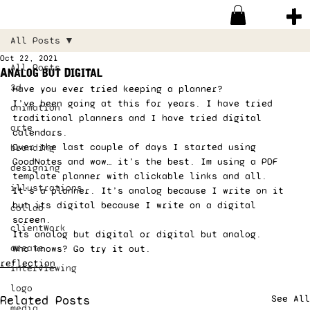
All Posts
Oct 22, 2021
All Posts
Analog but Digital
3d
Have you ever tried keeping a planner?  
I’ve been going at this for years. I have tried 
animation
traditional planners and I have tried digital 
arte
calendars.  
Over the last couple of days I started using 
branding
GoodNotes and wow… it’s the best. Im using a PDF 
designing
template planner with clickable links and all.  
illustrations
It’s a planner. It’s analog because I write on it 
but its digital because I write on a digital 
collab
screen. 
clientWork
Its analog but digital or digital but analog. 
create
Who knows? Go try it out.
reflection
interviewing
logo
Related Posts
See All
media