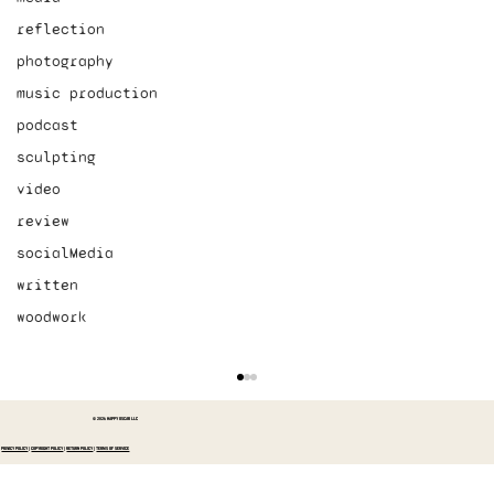
reflection
photography
music production
podcast
sculpting
video
review
socialMedia
written
woodwork
© 2026 HAPPY OSCAR LLC
PRIVACY POLICY
|
COPYRIGHT POLICY
|
RETURN POLICY
|
TERMS OF SERVICE