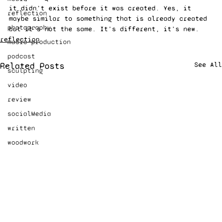
it didn’t exist before it was created. Yes, it 
reflection
maybe similar to something that is already created 
photography
but it’s not the same. It’s different, it’s new.
reflection
music production
podcast
Related Posts
See All
sculpting
video
review
socialMedia
written
woodwork