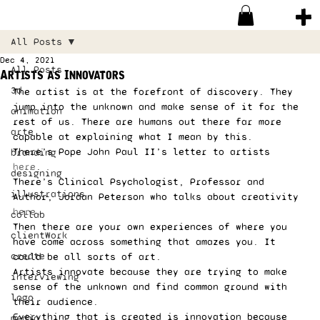
All Posts
Dec 4, 2021
All Posts
Artists as Innovators
3d
The artist is at the forefront of discovery. They 
jump into the unknown and make sense of it for the 
animation
rest of us. There are humans out there far more 
arte
capable at explaining what I mean by this. 
There’s Pope John Paul II’s letter to artists 
branding
here
. 
designing
There’s Clinical Psychologist, Professor and 
illustrations
Author, Jordan Peterson who talks about creativity 
here
. 
collab
Then there are your own experiences of where you 
clientWork
have come across something that amazes you. It 
create
could be all sorts of art. 
Artists innovate because they are trying to make 
interviewing
sense of the unknown and find common ground with 
logo
their audience. 
Everything that is created is innovation because 
media