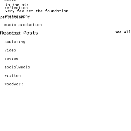
in the air.  
reflection
Very few set the foundation. 
photography
reflection
music production
Related Posts
See All
podcast
sculpting
video
review
socialMedia
written
woodwork