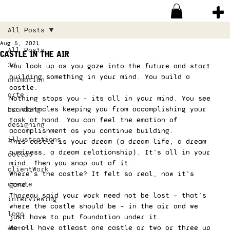
All Posts
Aug 5, 2021
All Posts
castle in the air
3d
You look up as you gaze into the future and start 
building something in your mind. You build a 
animation
castle. 
arte
Nothing stops you – its all in your mind. You see 
no obstacles keeping you from accomplishing your 
branding
task at hand. You can feel the emotion of 
designing
accomplishment as you continue building.  
illustrations
This castle is your dream (a dream life, a dream 
business, a dream relationship). It’s all in your 
collab
mind. Then you snap out of it.  
clientWork
Where’s the castle? It felt so real, now it’s 
create
gone. 
Thoreau said your work need not be lost — that’s 
interviewing
where the castle should be – in the air and we 
logo
just have to put foundation under it. 
We all have atleast one castle or two or three up 
media