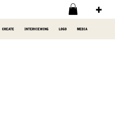
create
interviewing
logo
media
ia
written
woodwork