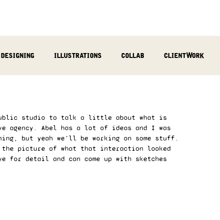
designing
illustrations
collab
clientWork
podcast
sculpting
video
review
socialMed
ublic studio to talk a little about what is 
ve agency. Abel has a lot of ideas and I was 
ning, but yeah we’ll be working on some stuff. 
 the picture of what that interaction looked 
ye for detail and can come up with sketches 