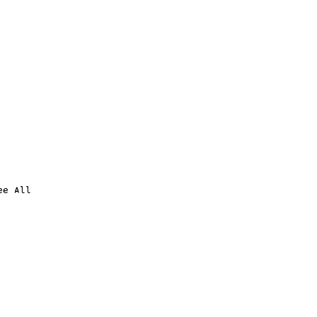
ee All