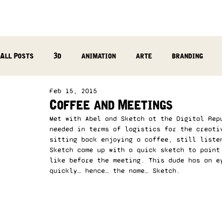
All Posts
3d
animation
arte
branding
Feb 15, 2015
reflection
photography
music production
Coffee and Meetings
Met with Abel and Sketch at the Digital Rep
needed in terms of logistics for the creati
sitting back enjoying a coffee, still liste
Sketch came up with a quick sketch to paint
like before the meeting. This dude has an e
quickly… hence… the name… Sketch. 