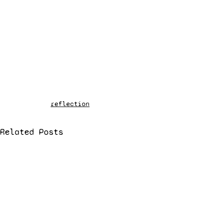
reflection
Related Posts