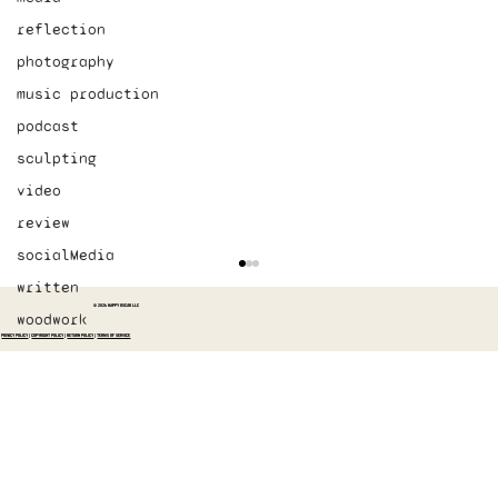
reflection
photography
music production
podcast
sculpting
video
review
socialMedia
written
© 2026 HAPPY OSCAR LLC
woodwork
PRIVACY POLICY
|
COPYRIGHT POLICY
|
RETURN POLICY
|
TERMS OF SERVICE
Started recording The Switch again