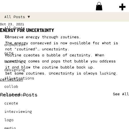
All Posts
Oct 23, 2021
All Posts
Energy for Uncertainty
3d
Conserve energy through routines. 
The energy conserved is now available for what is 
animation
not “routined”… uncertainty. 
arte
Routine creates a bubble of certainty. When 
something comes and pops that bubble you address 
branding
it and blow the routine bubble back up. 
designing
Set some routines. Uncertainty is always lurking. 
illustrations
reflection
collab
Related Posts
See All
clientWork
create
interviewing
logo
media