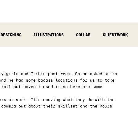
designing
illustrations
collab
clientWork
podcast
sculpting
video
review
socialMed
my girls and I this past week. Rolan asked us to 
and he had some badass locations for us to take 
-roll but haven’t used it so here are some 
ers at work. It’s amazing what they do with the 
 camera but about their skillset and the hours 