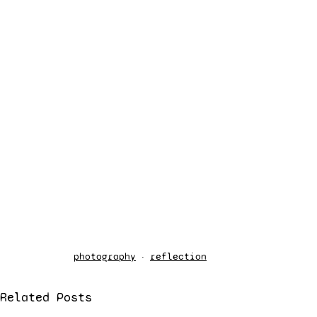
photography
reflection
Related Posts