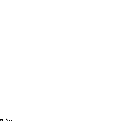
ee All