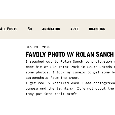
All Posts
3d
animation
arte
branding
Dec 20, 2015
reflection
photography
music production
Family Photo w/ Rolan Sanch
I reached out to Rolan Sanch to photograph 
meet him at Slaughter Park in South Laredo 
some photos. I took my camera to get some b
screenshots from the shoot. 
I get really inspired when I see photograph
camera and the lighting. It’s not about the
they put into their craft.  