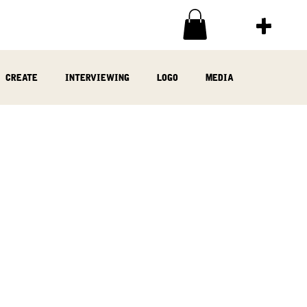
create
interviewing
logo
media
ia
written
woodwork