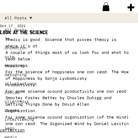
All Posts
Oct 17, 2021
All Posts
Look at the Science
3d
Theory is good. Science that proves theory is 
where it’s at. 
animation
A couple of things most of us look for and what to 
arte
read below: 
Happiness. 
branding
For the science of happiness one can read: The How 
designing
of Happiness by Sonja Lyubomirsky 
illustrations
Productivity. 
For some science around productivity one can read: 
collab
Smarter Faster Better by Charles Duhigg and 
clientWork
Getting Things Done by David Allen 
create
Organization. 
For some science around organization (of the mind) 
interviewing
one can read: The Organized Mind by Daniel Levitin 
logo
reflection
media