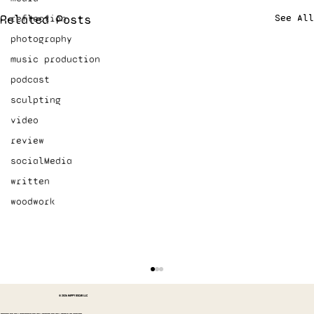
Related Posts
See All
reflection
photography
music production
podcast
sculpting
video
review
socialMedia
written
woodwork
© 2026 HAPPY OSCAR LLC