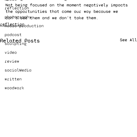
Not being focused on the moment negatively impacts 
reflection
the opportunities that come our way because we 
photography
don’t see them and we don’t take them.
reflection
music production
podcast
Related Posts
See All
sculpting
video
review
socialMedia
written
woodwork