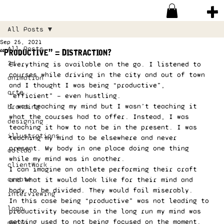
All Posts
Sep 25, 2021
All Posts
“Productive” = Distraction?
3d
Everything is available on the go. I listened to 
courses while driving in the city and out of town 
animation
and I thought I was being “productive”, 
arte
“efficient” — even hustling.
I was teaching my mind but I wasn’t teaching it 
branding
what the courses had to offer. Instead, I was 
designing
teaching it how to not be in the present. I was 
illustrations
teaching my mind to be elsewhere and never 
present. My body in one place doing one thing 
collab
while my mind was in another.
clientWork
I can imagine an athlete performing their craft 
create
and what it would look like for their mind and 
body to be divided. They would fail miserably.
interviewing
In this case being “productive” was not leading to 
logo
productivity because in the long run my mind was 
getting used to not being focused on the moment.
media