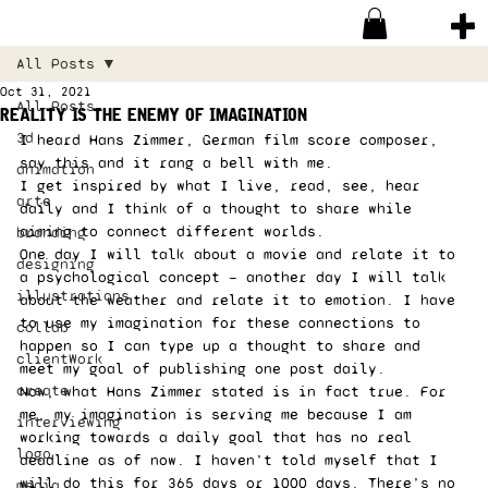
All Posts
Oct 31, 2021
All Posts
reality is the enemy of imagination
3d
I heard Hans Zimmer, German film score composer, 
say this and it rang a bell with me. 
animation
I get inspired by what I live, read, see, hear 
arte
daily and I think of a thought to share while 
aiming to connect different worlds. 
branding
One day I will talk about a movie and relate it to 
designing
a psychological concept — another day I will talk 
illustrations
about the weather and relate it to emotion. I have 
to use my imagination for these connections to 
collab
happen so I can type up a thought to share and 
clientWork
meet my goal of publishing one post daily. 
create
Now, what Hans Zimmer stated is in fact true. For 
me, my imagination is serving me because I am 
interviewing
working towards a daily goal that has no real 
logo
deadline as of now. I haven’t told myself that I 
will do this for 365 days or 1000 days. There’s no 
media