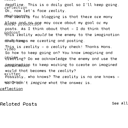
deadline. This is a daily goal so I’ll keep going. 
reflection
Ok, now let’s face reality. 
photography
The reality for blogging is that there are many 
blogs and no one may care about my goal or my 
music production
posts. As I think about that — I do think that 
podcast
this reality 
would
 be the enemy to the imagination 
sculpting
that keeps me creating and posting. 
This is reality — a reality check! Thanks Hans. 
video
So how to keep going on? You know imagining and 
review
creating? Do we acknowledge the enemy and use the 
imagination to keep working to create an imagined 
socialMedia
world that becomes the reality? 
written
Possibly… who knows? The reality is no one knows — 
woodwork
so I can’t 
imagine 
what the answer is. 
reflection
Related Posts
See All