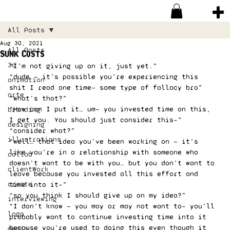
All Posts
Aug 30, 2021
All Posts
Sunk Costs
3d
“I’m not giving up on it, just yet.”
“dude — it’s possible you’re experiencing this 
animation
shit I read one time– some type of fallacy bro”
arte
“what’s that?”
“How can I put it… um– you invested time on this, 
branding
I get you. You should just consider this–”
designing
“consider what?”
illustrations
“well… that idea you’ve been working on — it’s 
like you’re in a relationship with someone who 
collab
doesn’t want to be with you… but you don’t want to 
clientWork
leave because you invested all this effort and 
create
time into it–”
“so you think I should give up on my idea?”
interviewing
“I don’t know — you may or may not want to– you’ll 
logo
probably want to continue investing time into it 
because you’re used to doing this even though it 
media