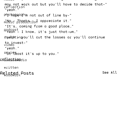
may not work out but you’ll have to decide that–”
reflection
“yeah.”
photography
“I hope I’m not out of line by–”
“No.– Thanks — I appreciate it.”
music production
“It’s… coming from a good place…”
podcast
“Yeah — I know… it’s just that–um…”
sculpting
“yeah — you’ll cut the losses or you’ll continue 
to invest–”
video
“yeah.”
review
“at least it’s up to you.”
reflection
socialMedia
written
Related Posts
See All
woodwork