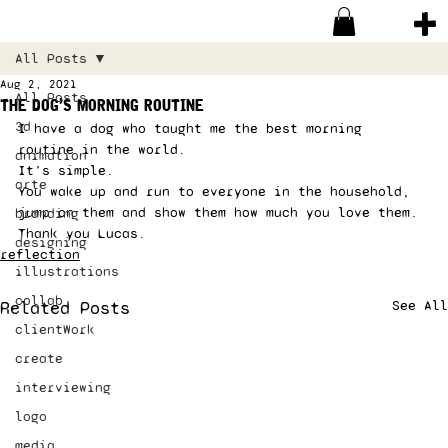
All Posts
Aug 2, 2021
All Posts
the dog’s morning routine
3d
I have a dog who taught me the best morning 
routine in the world. 
animation
It’s simple. 
arte
You wake up and run to everyone in the household, 
jump on them and show them how much you love them. 
branding
Thank you Lucas.
designing
reflection
illustrations
collab
Related Posts
See All
clientWork
create
interviewing
logo
media