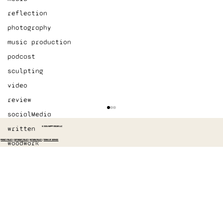
reflection
photography
music production
podcast
sculpting
video
review
socialMedia
written
© 2026 HAPPY OSCAR LLC
PRIVACY POLICY
|
COPYRIGHT POLICY
|
RETURN POLICY
|
TERMS OF SERVICE
woodwork
Started recording The Switch again