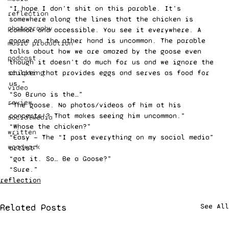
“I hope I don’t shit on this parable. It’s 
reflection
somewhere along the lines that the chicken is 
photography
common and accessible. You see it everywhere. A 
goose on the other hand is uncommon. The parable 
music production
talks about how we are amazed by the goose even 
podcast
though it doesn’t do much for us and we ignore the 
sculpting
chicken that provides eggs and serves as food for 
us.” 
video
“So Bruno is the…” 
review
“The goose. No photos/videos of him at his 
concerts!? That makes seeing him uncommon.” 
socialMedia
“Whose the chicken?” 
written
“Easy — The “I post everything on my social media” 
woodwork
artist” 
“got it. So… Be a Goose?” 
“Sure.”
reflection
Related Posts
See All