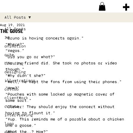
All Posts
Aug 19, 2021
All Posts
The Goose
3d
“Bruno is having concerts again.” 
“Where?” 
animation
“Vegas.” 
arte
“Did you go or what?” 
“No, my friend did. She took no photos or video 
branding
though.” 
designing
“Why didn’t she?” 
illustrations
“Well, he kept the fans from using their phones.” 
“How?” 
collab
“Pouches with some locked up magnetic cover of 
clientWork
some sort.” 
create
“Clever! They should enjoy the concert without 
having to flaunt it.” 
interviewing
“Yup. This reminds me of a parable about a chicken 
logo
and a goose.” 
“What the..? How?” 
media