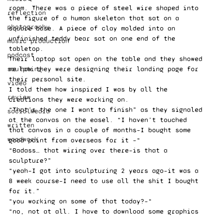
room. There was a piece of steel wire shaped into 
reflection
the figure of a human skeleton that sat on a 
photography
square base. A piece of clay molded into an 
unfinished teddy bear sat on one end of the 
music production
tabletop. 
podcast
Their laptop sat open on the table and they showed 
sculpting
me how they were designing their landing page for 
their personal site. 
video
I told them how inspired I was by all the 
review
creations they were working on.  
“That’s the one I want to finish” as they signaled 
socialMedia
at the canvas on the easel. “I haven’t touched 
written
that canvas in a couple of months–I bought some 
woodwork
good paint from overseas for it –“ 
“Badass… that wiring over there–is that a 
sculpture?” 
“yeah–I got into sculpturing 2 years ago–it was a 
8 week course–I need to use all the shit I bought 
for it.” 
“you working on some of that today?–“ 
“no, not at all. I have to download some graphics 