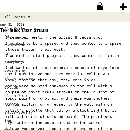
All Posts
Aug 31, 2021
All Posts
The Sunk Cost Studio
3d
I remember meeting the artist 8 years ago.  
I wanted to be inspired and they wanted to inspire 
animation
others through their work.  
arte
I wanted to start projects, they wanted to finish 
projects. 
branding
I showed up at their studio a couple of days later 
designing
and I was in awe and they were in– well now I 
illustrations
know, that on that day, they were in aw. 
There were mounted canvases on the wall with a 
collab
couple of paint brush strokes on one, a shot of 
clientWork
spray paint on another, and there was another 
create
canvas sitting on an easel by the wall with an 
artist’s palette that sat on a stool right by it 
interviewing
with all sorts of colored paint. The paint was 
logo
dry… both on the palette and on the canvas. 
A long wooden work bench sat at one end of the 
media