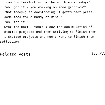
from Shutterstock since the month ends today–“ 
“oh. got it – you working on some graphics?” 
“Not today–just downloading. I gotta heat press 
some tees for a buddy of mine.” 
“oh. got it.” 
Over the next 8 years I saw the accumulation of 
started projects and them striving to finish them. 
I started projects and now I want to finish them.
reflection
Related Posts
See All