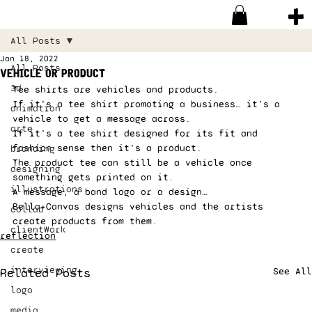
All Posts
Jan 18, 2022
All Posts
vehicle or product
3d
Tee shirts are vehicles and products. 
If it’s a tee shirt promoting a business… it’s a 
animation
vehicle to get a message across. 
arte
If it’s a tee shirt designed for its fit and 
fashion sense then it’s a product.  
branding
The product tee can still be a vehicle once 
designing
something gets printed on it.  
illustrations
A message, a band logo or a design… 
Bella+Canvas designs vehicles and the artists 
collab
create products from them. 
clientWork
reflection
create
interviewing
Related Posts
See All
logo
media