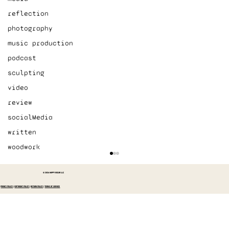
reflection
photography
music production
podcast
sculpting
video
review
socialMedia
written
woodwork
© 2026 HAPPY OSCAR LLC
PRIVACY POLICY
|
COPYRIGHT POLICY
|
RETURN POLICY
|
TERMS OF SERVICE