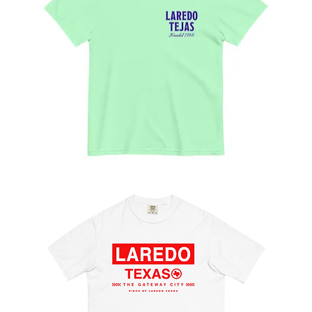
Las
Mañanitas
Tee