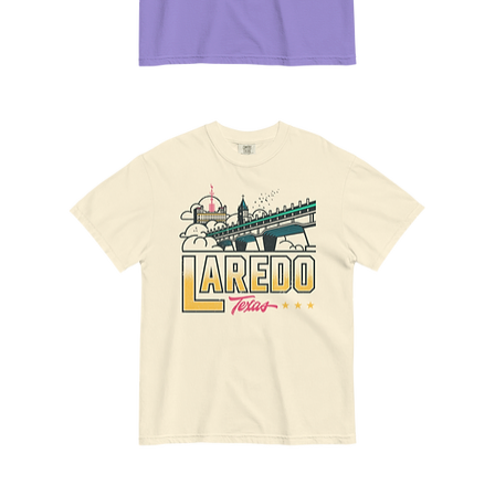
Movies
12
Tee
The
Gateway