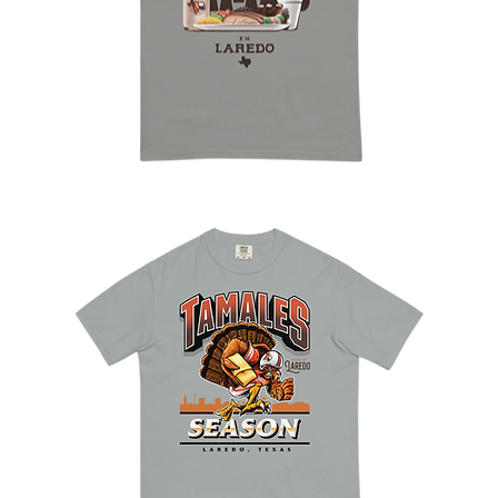
Good
Times
en
Laredo