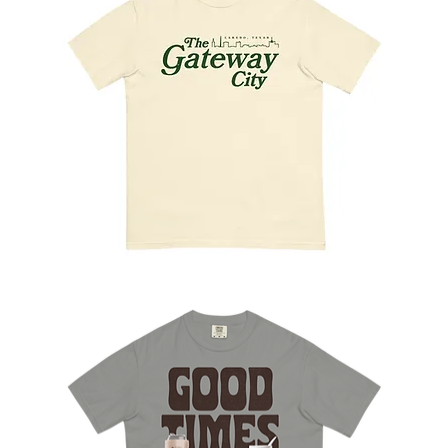
The
Gateway
City
Tee