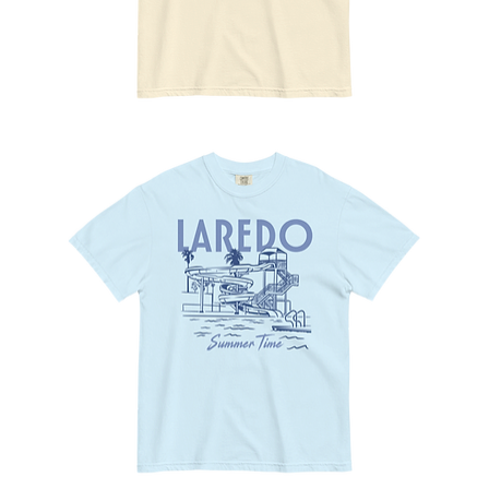
No
Pasa
Nada
Tee