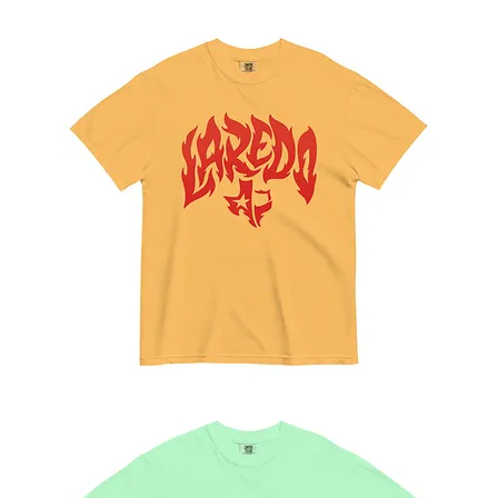
La
Alberca
Tee
Feel
the
Calor