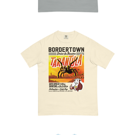
Tamales
Season
Bordertown
Flicks