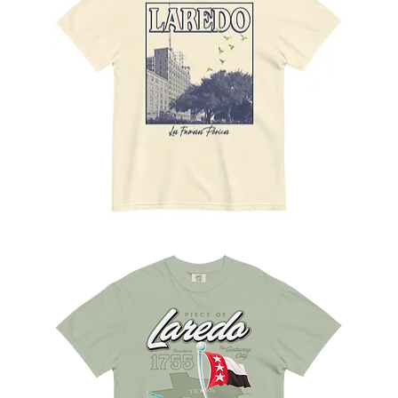
Los
Famosos
Pericos