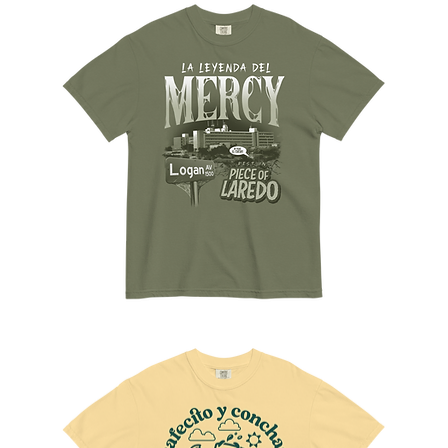
to
Sueños
The
Mercy
Tee