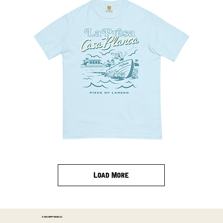
La
Presa
Tee
Load More
© 2026 HAPPY OSCAR LLC