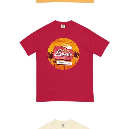
La
Raspa
Tee
Laredo
Inn