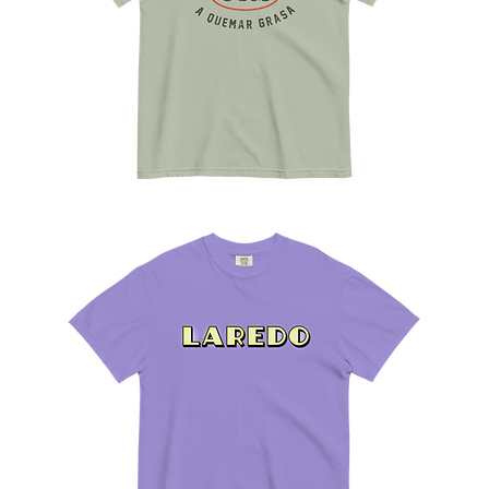
A
Quemar
Grasa
Tee