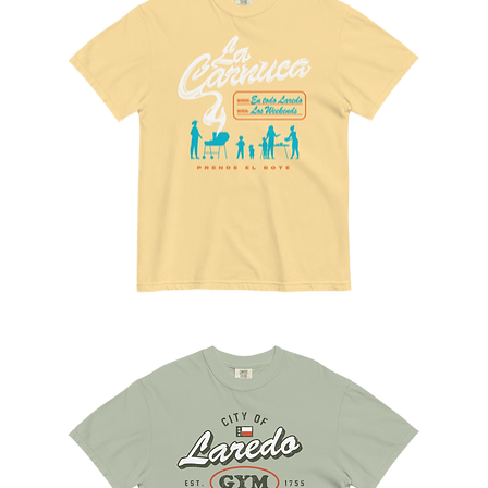
La
Carnuca
Tee