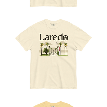
A
Slice
of
Laredo
Vamos
al
Mall
Tee