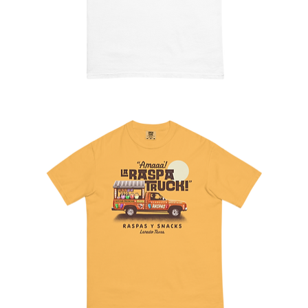
The
Hamburgesa
Tee