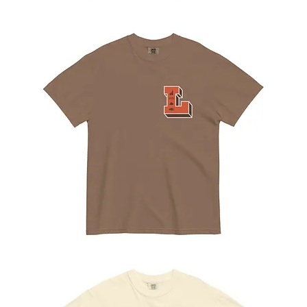
The
Rope
Tee
The
Letterman
Tee